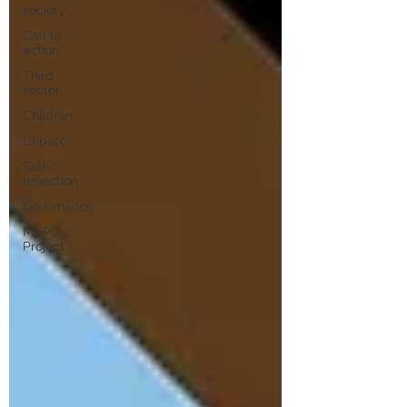
society
Call to
action
Third
sector
Children
Debate
Self-
reflection
Governance
MHPC
Project