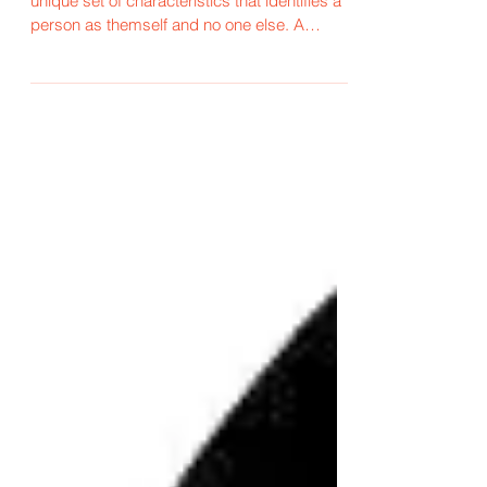
There is nothing more special than that
unique set of characteristics that identifies a
person as themself and no one else. A
person's...