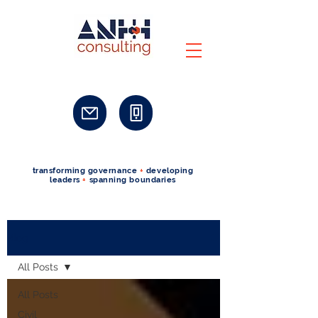
transforming governance
+
developing
leaders
+
spanning boundaries
Blog
All Posts
All Posts
Civil