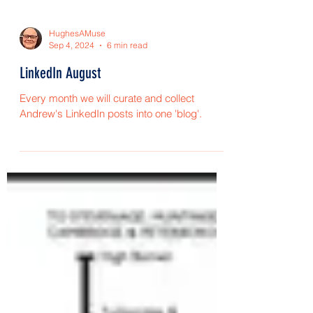
HughesAMuse
Sep 4, 2024
6 min read
LinkedIn August
Every month we will curate and collect
Andrew's LinkedIn posts into one 'blog'.