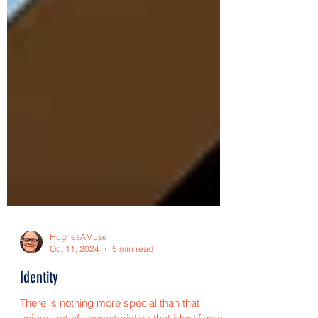
HughesAMuse
Oct 11, 2024
5 min read
Identity