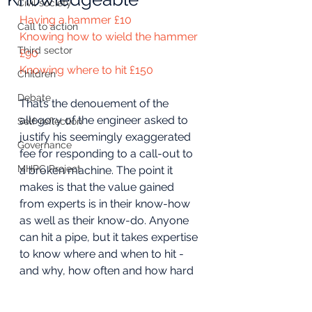
Civil society
Having a hammer £10
Call to action
Knowing how to wield the hammer 
Third sector
£90
Knowing where to hit £150
Children
Debate
That’s the denouement of the 
allegory of the engineer asked to 
Self-reflection
justify his seemingly exaggerated 
Governance
fee for responding to a call-out to 
MHPC Project
a broken machine. The point it 
makes is that the value gained 
from experts is in their know-how 
as well as their know-do. Anyone 
can hit a pipe, but it takes expertise 
to know where and when to hit - 
and why, how often and how hard