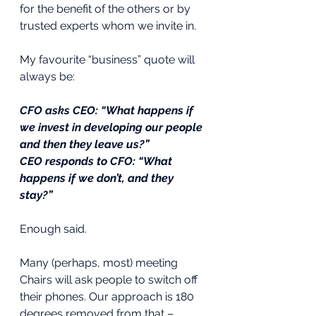
for the benefit of the others or by 
trusted experts whom we invite in. 
My favourite “business” quote will 
always be:
CFO asks CEO: “What happens if 
we invest in developing our people 
and then they leave us?”
CEO responds to CFO: “What 
happens if we don’t, and they 
stay?”
Enough said.
Many (perhaps, most) meeting 
Chairs will ask people to switch off 
their phones. Our approach is 180 
degrees removed from that – 