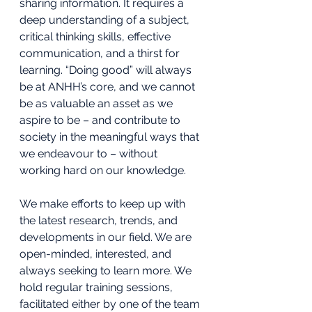
sharing information. It requires a 
deep understanding of a subject, 
critical thinking skills, effective 
communication, and a thirst for 
learning. “Doing good” will always 
be at ANHH’s core, and we cannot 
be as valuable an asset as we 
aspire to be – and contribute to 
society in the meaningful ways that 
we endeavour to – without 
working hard on our knowledge. 
We make efforts to keep up with 
the latest research, trends, and 
developments in our field. We are 
open-minded, interested, and 
always seeking to learn more. We 
hold regular training sessions, 
facilitated either by one of the team 