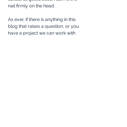
nail firmly on the head.
As ever, if there is anything in this 
blog that raises a question, or you 
have a project we can work with 
you to deliver, please do reach out. 
Have tools, will travel.