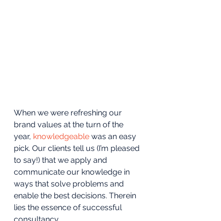
When we were refreshing our 
brand values at the turn of the 
year, 
knowledgeable 
was an easy 
pick. Our clients tell us (I’m pleased 
to say!) that we apply and 
communicate our knowledge in 
ways that solve problems and 
enable the best decisions. Therein 
lies the essence of successful 
consultancy.