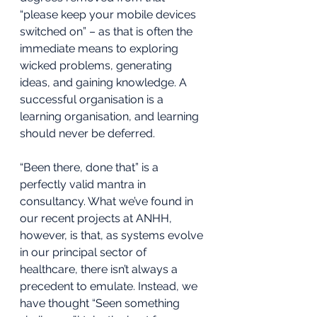
“please keep your mobile devices 
switched on” – as that is often the 
immediate means to exploring 
wicked problems, generating 
ideas, and gaining knowledge. A 
successful organisation is a 
learning organisation, and learning 
should never be deferred. 
“Been there, done that” is a 
perfectly valid mantra in 
consultancy. What we’ve found in 
our recent projects at ANHH, 
however, is that, as systems evolve 
in our principal sector of 
healthcare, there isn’t always a 
precedent to emulate. Instead, we 
have thought “Seen something 