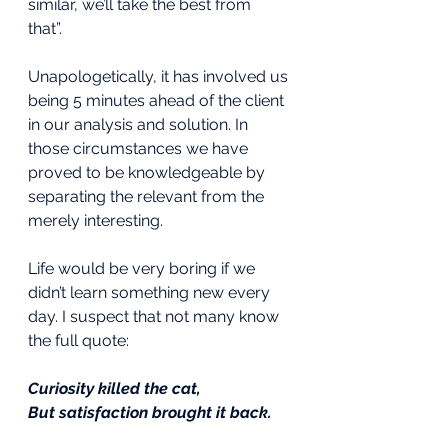
similar, we’ll take the best from 
that”. 
Unapologetically, it has involved us 
being 5 minutes ahead of the client 
in our analysis and solution. In 
those circumstances we have 
proved to be knowledgeable by 
separating the relevant from the 
merely interesting.
Life would be very boring if we 
didn’t learn something new every 
day. I suspect that not many know 
the full quote:
Curiosity killed the cat,
But satisfaction brought it back.