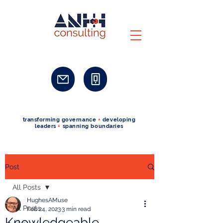
transforming governance
+
developing
leaders
+
spanning boundaries
Post
All Posts
HughesAMuse
All Posts
Feb 24, 2023
3 min read
Knowledgeable