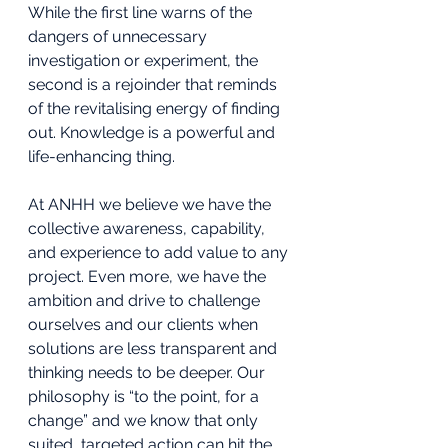
While the first line warns of the 
dangers of unnecessary 
investigation or experiment, the 
second is a rejoinder that reminds 
of the revitalising energy of finding 
out. Knowledge is a powerful and 
life-enhancing thing.
At ANHH we believe we have the 
collective awareness, capability, 
and experience to add value to any 
project. Even more, we have the 
ambition and drive to challenge 
ourselves and our clients when 
solutions are less transparent and 
thinking needs to be deeper. Our 
philosophy is “to the point, for a 
change” and we know that only 
suited, targeted action can hit the 