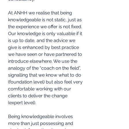
At ANHH we realise that being 
knowledgeable is not static, just as 
the experience we offer is not fixed. 
Our knowledge is only valuable if it 
is up to date, and the advice we 
give is enhanced by best practice 
we have seen or have partnered to 
introduce elsewhere. We use the 
analogy of the “coach on the field”, 
signalling that we know what to do 
(foundation level) but also feel very 
comfortable working with our 
clients to deliver the change 
(expert level).
Being knowledgeable involves 
more than just possessing and 