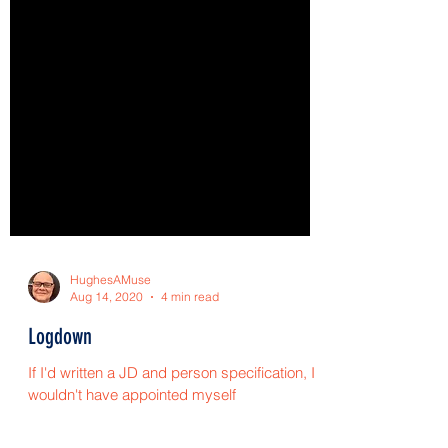
HughesAMuse
Aug 14, 2020
4 min read
Logdown