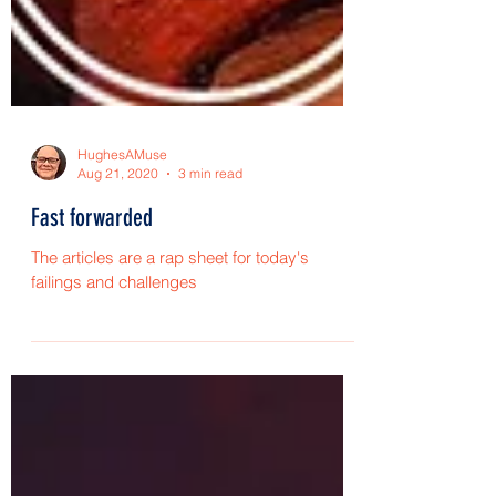
HughesAMuse
Aug 21, 2020
3 min read
Fast forwarded
The articles are a rap sheet for today's
failings and challenges