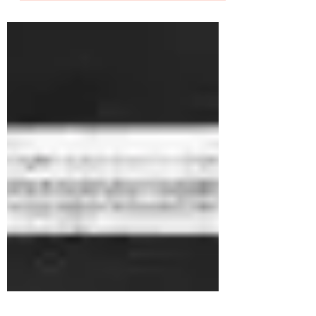
If I'd written a JD and person specification, I
wouldn't have appointed myself