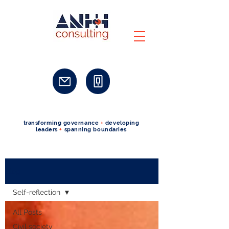
transforming governance
+
developing
leaders
+
spanning boundaries
Blog
Self-reflection
All Posts
Civil society