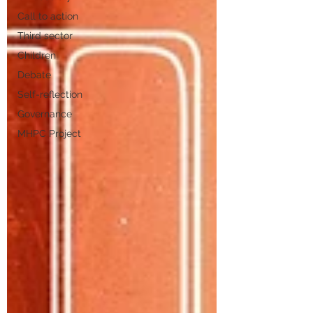
Call to action
Third sector
Children
Debate
Self-reflection
Governance
MHPC Project