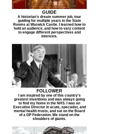
GUIDE
A historian's dream summer job, tour
guiding for multiple years in the State
Rooms at Warwick Castle. I learned how to
hold an audience, and how to vary content
to engage different perspectives and
interests.
FOLLOWER
I am inspired by one of this country's
greatest inventions and was always going
to find my home in the NHS. I was an
Executive Director in acute, specialist, and
mental health trusts, and sat on the Board
of a GP Federation. We stand on the
shoulders of giants.