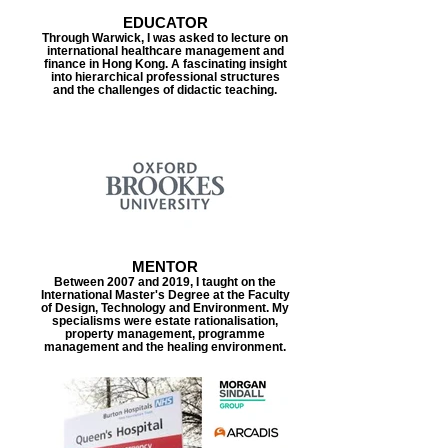
EDUCATOR
Through Warwick, I was asked to lecture on
international healthcare management and
finance in Hong Kong. A fascinating insight
into hierarchical professional structures
and the challenges of didactic teaching.
MENTOR
Between 2007 and 2019, I taught on the
International Master's Degree at the Faculty
of Design, Technology and Environment. My
specialisms were estate rationalisation,
property management, programme
management and the healing environment.