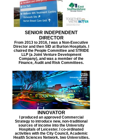
SENIOR INDEPENDENT
DIRECTOR
From 2013 to 2016, I was a Non-Executive
Director and then SID at Burton Hospitals. I
chaired the People Committee and STRIDE
LLP (a Joint Venture Development
Company), and was a member of the
Finance, Audit and Risk Committees.
INNOVATOR
I produced an approved Commercial
Strategy to introduce new, non-traditional
sources of income into the University
Hospitals of Leicester. I co-ordinated
activities with the City Council, Academic
Health Sciences Network, two Universities,