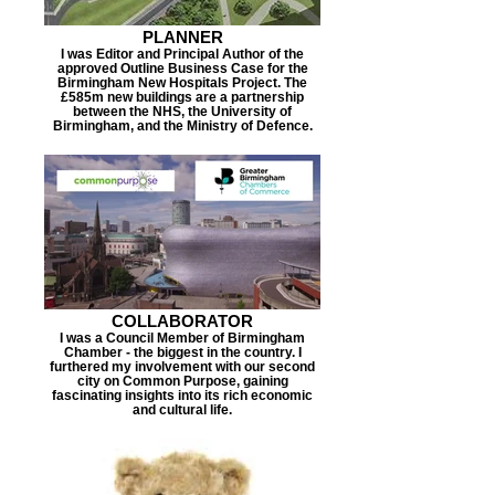
PLANNER
I was Editor and Principal Author of the
approved Outline Business Case for the
Birmingham New Hospitals Project. The
£585m new buildings are a partnership
between the NHS, the University of
Birmingham, and the Ministry of Defence.
COLLABORATOR
I was a Council Member of Birmingham
Chamber - the biggest in the country. I
furthered my involvement with our second
city on Common Purpose, gaining
fascinating insights into its rich economic
and cultural life.