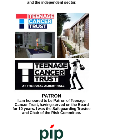
and the independent sector.
PATRON
I am honoured to be Patron of Teenage
Cancer Trust, having served on the Board
for 10 years. I was the Safeguarding Trustee
and Chair of the Risk Committee.