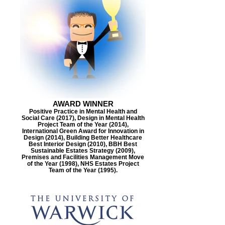
AWARD WINNER
Positive Practice in Mental Health and
Social Care (2017), Design in Mental Health
Project Team of the Year (2014),
International Green Award for Innovation in
Design (2014), Building Better Healthcare
Best Interior Design (2010), BBH Best
Sustainable Estates Strategy (2009),
Premises and Facilities Management Move
of the Year (1998), NHS Estates Project
Team of the Year (1995).