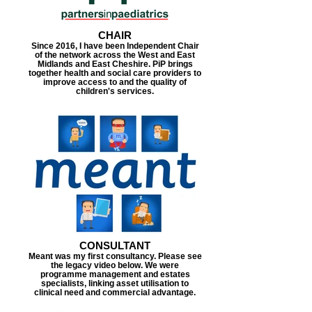
CHAIR
Since 2016, I have been Independent Chair
of the network across the West and East
Midlands and East Cheshire. PiP brings
together health and social care providers to
improve access to and the quality of
children's services.
CONSULTANT
Meant was my first consultancy. Please see
the legacy video below. We were
programme management and estates
specialists, linking asset utilisation to
clinical need and commercial advantage.