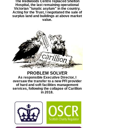
The Redwoods Centre replaced Shelton
Hospital, the last remaining operational
Victorian "lunatic asylum" in the country.
Acting for the Trust, I negotiated the sale of
surplus land and buildings at above market
value.
PROBLEM SOLVER
As responsible Executive Director, I
oversaw the transfer to a new PFI provider
of hard and soft facilities management
services, following the collapse of Carillion
in 2018.