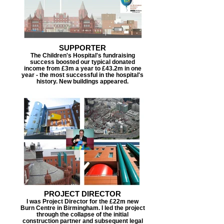
SUPPORTER
The Children's Hospital's fundraising
success boosted our typical donated
income from £3m a year to £43.2m in one
year - the most successful in the hospital's
history. New buildings appeared.
PROJECT DIRECTOR
I was Project Director for the £22m new
Burn Centre in Birmingham. I led the project
through the collapse of the initial
construction partner and subsequent legal