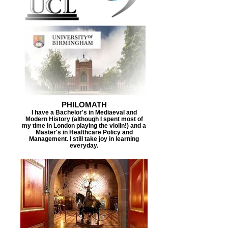
PHILOMATH
I have a Bachelor's in Mediaeval and
Modern History (although I spent most of
my time in London playing the violin!) and a
Master's in Healthcare Policy and
Management. I still take joy in learning
everyday.