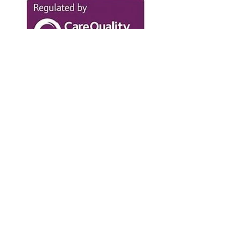
IMPROVEMENT EXPERT
I have sat on Boards facing the impact of
regulatory powers. Now, we work with
clients to help them with Regulators such
as the CQC and Charity Commission.
GOVERNANCE EXPERT
I was Change Director at GGI, providing
specialist consultancy advice to the NHS
and third sector. My rare insight as
executive and non-executive director