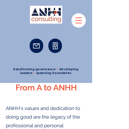
transforming governance
+
developing
leaders
+
spanning boundaries
From A to ANHH
ANHH's values and dedication to
doing good are the legacy of the
professional and personal