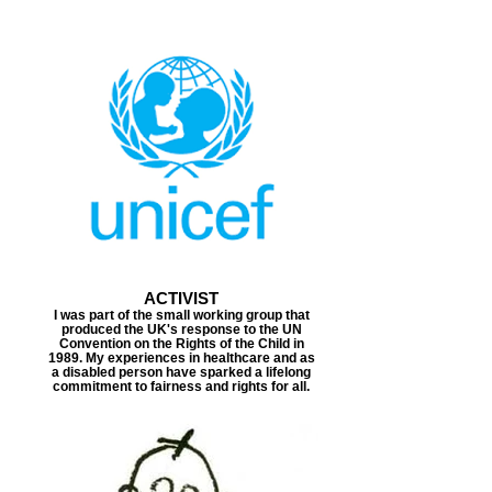
ACTIVIST
I was part of the small working group that
produced the UK's response to the UN
Convention on the Rights of the Child in
1989. My experiences in healthcare and as
a disabled person have sparked a lifelong
commitment to fairness and rights for all.