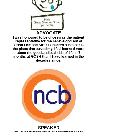
ADVOCATE
I was honoured to be chosen as the patient
representative for the redevelopment of
Great Ormond Street Children's Hospital -
the place that saved my life. I learned more
about the good and bad side of life in 7
months at GOSH than I have learned in the
decades since.
SPEAKER