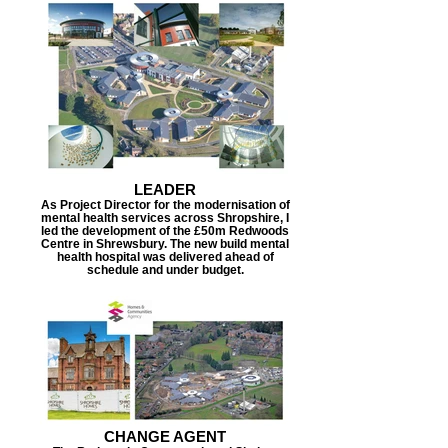
LEADER
As Project Director for the modernisation of
mental health services across Shropshire, I
led the development of the £50m Redwoods
Centre in Shrewsbury. The new build mental
health hospital was delivered ahead of
schedule and under budget.
CHANGE AGENT