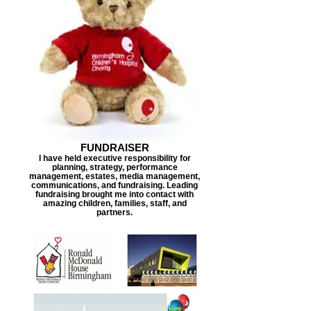
FUNDRAISER
I have held executive responsibility for
planning, strategy, performance
management, estates, media management,
communications, and fundraising. Leading
fundraising brought me into contact with
amazing children, families, staff, and
partners.