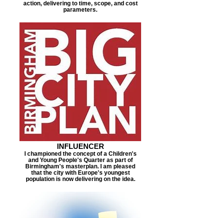
action, delivering to time, scope, and cost
parameters.
INFLUENCER
I championed the concept of a Children's
and Young People's Quarter as part of
Birmingham's masterplan. I am pleased
that the city with Europe's youngest
population is now delivering on the idea.