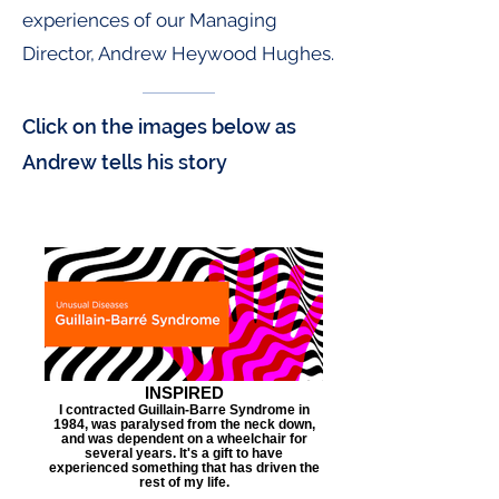
experiences of our Managing
Director, Andrew Heywood Hughes.
Click on the images below as
Andrew tells his story
INSPIRED
I contracted Guillain-Barre Syndrome in
1984, was paralysed from the neck down,
and was dependent on a wheelchair for
several years. It's a gift to have
experienced something that has driven the
rest of my life.