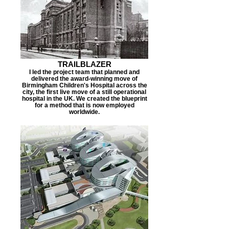
TRAILBLAZER
I led the project team that planned and
delivered the award-winning move of
Birmingham Children's Hospital across the
city, the first live move of a still operational
hospital in the UK. We created the blueprint
for a method that is now employed
worldwide.