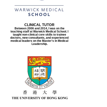
CLINICAL TUTOR
Between 2006 and 2014, I was on the
teaching staff at Warwick Medical School. I
taught non-clinical core skills to trainee
doctors, new consultants, and experienced
medical leaders on the Master's in Medical
Leadership.