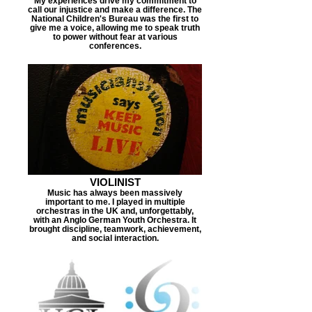
My experiences drive my commitment to
call our injustice and make a difference. The
National Children's Bureau was the first to
give me a voice, allowing me to speak truth
to power without fear at various
conferences.
VIOLINIST
Music has always been massively
important to me. I played in multiple
orchestras in the UK and, unforgettably,
with an Anglo German Youth Orchestra. It
brought discipline, teamwork, achievement,
and social interaction.