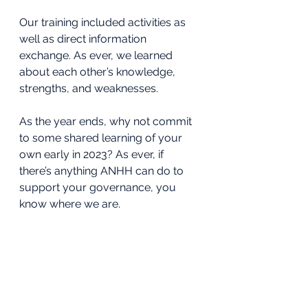
Our training included activities as 
well as direct information 
exchange. As ever, we learned 
about each other’s knowledge, 
strengths, and weaknesses. 
As the year ends, why not commit 
to some shared learning of your 
own early in 2023? As ever, if 
there’s anything ANHH can do to 
support your governance, you 
know where we are.