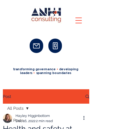
transforming governance
+
developing
leaders
+
spanning boundaries
Post
All Posts
Hayley Higginbottom
All Posts
Dec 16, 2022
2 min read
Health and safety at