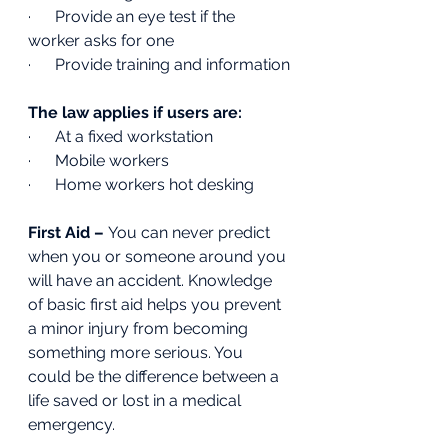
·      Provide an eye test if the 
worker asks for one 
·      Provide training and information
The law applies if users are:
·      At a fixed workstation
·      Mobile workers 
·      Home workers hot desking 
First Aid – 
You can never predict 
when you or someone around you 
will have an accident. Knowledge 
of basic first aid helps you prevent 
a minor injury from becoming 
something more serious. You 
could be the difference between a 
life saved or lost in a medical 
emergency.