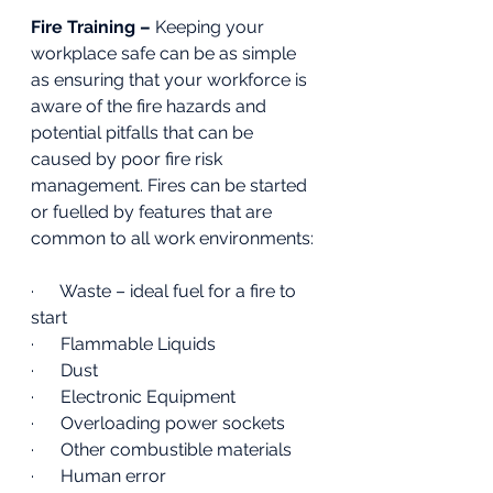
Fire Training – 
Keeping your 
workplace safe can be as simple 
as ensuring that your workforce is 
aware of the fire hazards and 
potential pitfalls that can be 
caused by poor fire risk 
management. Fires can be started 
or fuelled by features that are 
common to all work environments:
·      Waste – ideal fuel for a fire to 
start 
·      Flammable Liquids 
·      Dust 
·      Electronic Equipment 
·      Overloading power sockets
·      Other combustible materials 
·      Human error