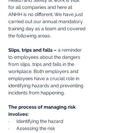
Health and Safety at work is vital 
for all companies and here at 
ANHH is no different. We have just 
carried out our annual mandatory 
training day as a team and covered 
the following areas. 
Slips, trips and falls – 
a reminder 
to employees about the dangers 
from slips, trips and falls in the 
workplace. Both employers and 
employees have a crucial role in 
identifying hazards and preventing 
incidents from happening. 
The process of managing risk 
involves:
·      Identifying the hazard
·      Assessing the risk