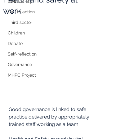
Civil society
work
Call to action
Third sector
Children
Debate
Self-reflection
Governance
MHPC Project
Good governance is linked to safe 
practice delivered by appropriately 
trained staff working as a team. 