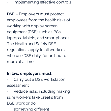
·      Implementing effective controls 
DSE
 – Employers must protect 
employees from the health risks of 
working with display screen 
equipment (DSE) such as PCs, 
laptops, tablets, and smartphones. 
The Health and Safety DSE 
regulations apply to all workers 
who use DSE daily, for an hour or 
more at a time.
In law, employers must:
·      Carry out a DSE workstation 
assessment 
·      Reduce risks, including making 
sure workers take breaks from 
DSE work or do 
       something different 