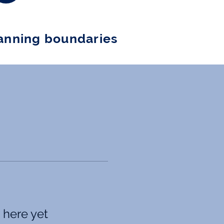
nning boundaries
 here yet