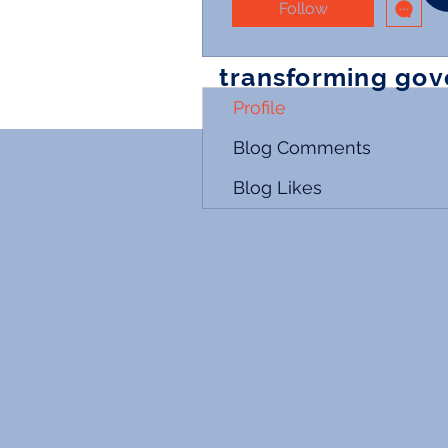
Follow
transforming go
Profile
Blog Comments
Blog Likes