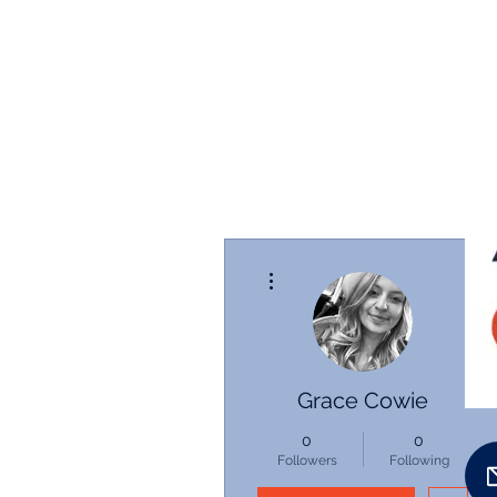
More actions
Grace Cowie
0
0
Followers
Following