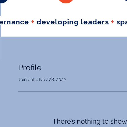
vernance
+
developing leaders
+
spa
Profile
Join date: Nov 28, 2022
There’s nothing to show