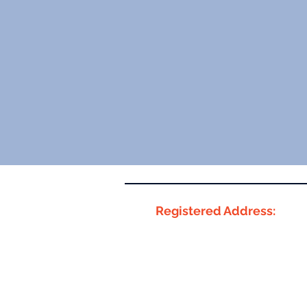
Registered Address:
Innovation Centre 6,
Smart Innovation Hub
Denise Coates Foundation
Keele University,