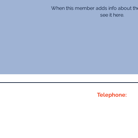
When this member adds info about the
see it here.
Telephone:
01283 381680
07776 01 8000
 Building,