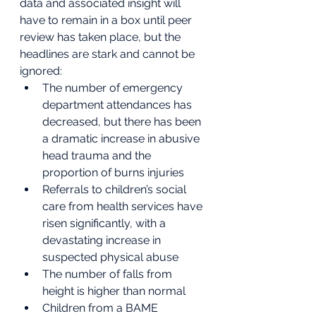
data and associated insight will 
have to remain in a box until peer 
review has taken place, but the 
headlines are stark and cannot be 
ignored:
The number of emergency 
department attendances has 
decreased, but there has been 
a dramatic increase in abusive 
head trauma and the 
proportion of burns injuries
Referrals to children’s social 
care from health services have 
risen significantly, with a 
devastating increase in 
suspected physical abuse
The number of falls from 
height is higher than normal
Children from a BAME 