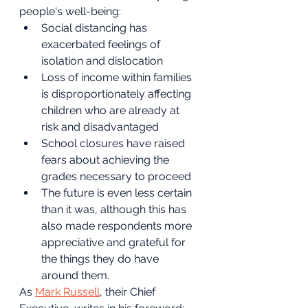
people's well-being:
Social distancing has 
exacerbated feelings of 
isolation and dislocation
Loss of income within families 
is disproportionately affecting 
children who are already at 
risk and disadvantaged
School closures have raised 
fears about achieving the 
grades necessary to proceed
The future is even less certain 
than it was, although this has 
also made respondents more 
appreciative and grateful for 
the things they do have 
around them.
As 
Mark Russell
, their Chief 