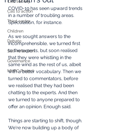
Civil society
COVID-19 has seen upward trends 
Call to action
in a number of troubling areas. 
Third sector
Speculation, for instance.
Children
As we sought answers to the 
Debate
incomprehensible, we turned first 
to the experts, but soon realised 
Self-reflection
that they were whistling in the 
Governance
same wind as the rest of us, albeit 
MHPC Project
with a better vocabulary. Then we 
turned to commentators, before 
we realised that they had been 
chatting to the experts. And then 
we turned to anyone prepared to 
offer an opinion. Enough said.
Things are starting to shift, though. 
We're now building up a body of 