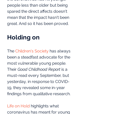
people less than older but being 
spared the direct affects doesn't 
mean that the impact hasn't been 
great. And so it has been proved.
Holding on
The 
Children's Society
 has always 
been a steadfast advocate for the 
most vulnerable young people. 
Their 
Good Childhood Report
 is a 
must-read every September, but 
yesterday, in response to COVID-
19, they revealed some in-year 
findings from qualitative research.
Life on Hold
 highlights what 
coronavirus has meant for young 