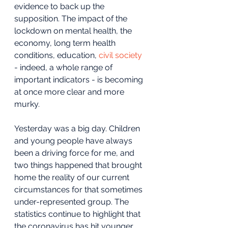
evidence to back up the 
supposition. The impact of the 
lockdown on mental health, the 
economy, long term health 
conditions, education, 
civil society
- indeed, a whole range of 
important indicators - is becoming 
at once more clear and more 
murky.
Yesterday was a big day. Children 
and young people have always 
been a driving force for me, and 
two things happened that brought 
home the reality of our current 
circumstances for that sometimes 
under-represented group. The 
statistics continue to highlight that 
the coronavirus has hit younger 