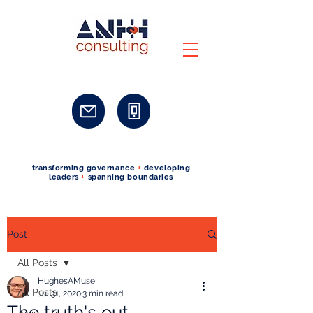
transforming governance
+
developing
leaders
+
spanning boundaries
Post
All Posts
HughesAMuse
All Posts
Jul 31, 2020
3 min read
The truth's out