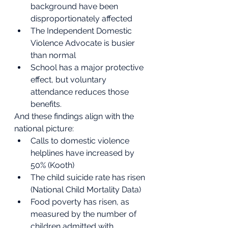
background have been 
disproportionately affected
The Independent Domestic 
Violence Advocate is busier 
than normal
School has a major protective 
effect, but voluntary 
attendance reduces those 
benefits.
And these findings align with the 
national picture:
Calls to domestic violence 
helplines have increased by 
50% (Kooth)
The child suicide rate has risen 
(National Child Mortality Data)
Food poverty has risen, as 
measured by the number of 
children admitted with 