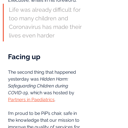
Executive, writes in his foreword:
Life was already difficult for 
too many children and 
Coronavirus has made their 
lives even harder
Facing up
The second thing that happened 
yesterday was 
Hidden Harm: 
Safeguarding Children during 
COVID-19
, which was hosted by 
Partners in Paediatrics
.
I’m proud to be PiP’s chair, safe in 
the knowledge that our mission to 
improve the quality of services for 