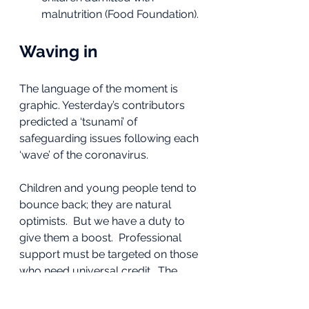
malnutrition (Food Foundation).
Waving in
The language of the moment is 
graphic. Yesterday’s contributors 
predicted a ‘tsunami’ of 
safeguarding issues following each 
‘wave’ of the coronavirus.
Children and young people tend to 
bounce back; they are natural 
optimists.  But we have a duty to 
give them a boost.  Professional 
support must be targeted on those 
who need universal credit.  The 
index of deprivation must drive 
planning and provision. The basics 