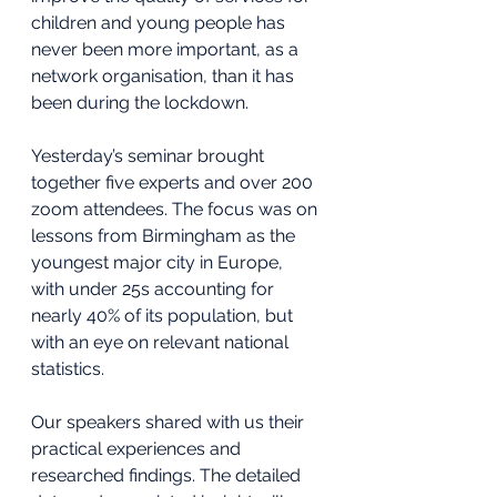
children and young people has 
never been more important, as a 
network organisation, than it has 
been during the lockdown.
Yesterday’s seminar brought 
together five experts and over 200 
zoom attendees. The focus was on 
lessons from Birmingham as the 
youngest major city in Europe, 
with under 25s accounting for 
nearly 40% of its population, but 
with an eye on relevant national 
statistics.
Our speakers shared with us their 
practical experiences and 
researched findings. The detailed 