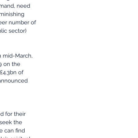
emand, need 
iminishing 
eer number of 
ic sector) 
In mid-March, 
9 on the 
£4.3bn of 
 announced 
 for their 
seek the 
e can find 