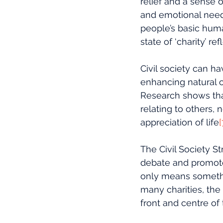
relief and a sense o
and emotional needs
people’s basic huma
state of ‘charity’ 
Civil society can ha
enhancing natural op
Research shows that
relating to others, 
appreciation of life
[
The Civil Society S
debate and promotes 
only means something
many charities, the
front and centre of 