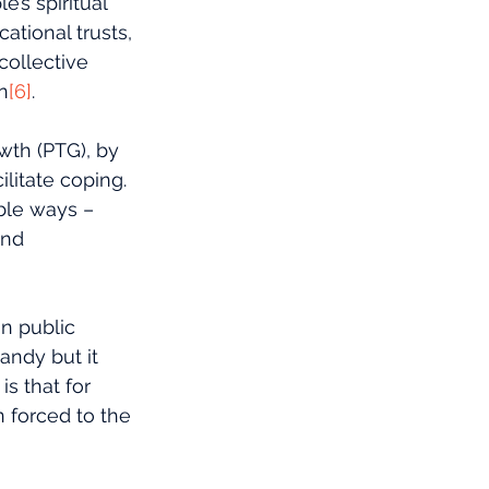
’s spiritual 
tional trusts, 
collective 
n
[6]
.
wth (PTG), by 
litate coping. 
ble ways – 
and 
in public 
andy but it 
s that for 
 forced to the 