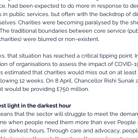
ance, had been expected to do more in response to d
s in public services, but often with the backdrop of d
selves. Charities were becoming paralysed by the sh
e traditional boundaries between core service (publ
harities) were blurred or non-existent. 
s, that situation has reached a critical tipping point. 
ition of organisations to assess the impact of COVID-1
s estimated that charities would miss out on at least 
llowing 12 weeks. On 8 April, Chancellor Rishi Sunak
 would be providing £750 million. 
st light in the darkest hour 
ans that the sector will struggle to meet the demand
a time when people need them more than ever. People 
 their darkest hours. Through care and advocacy, peopl