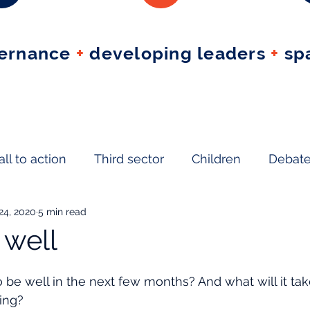
vernance
+
developing leaders
+
spa
all to action
Third sector
Children
Debat
 24, 2020
5 min read
ject
 well
o be well in the next few months? And what will it tak
eing?