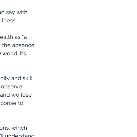
an say with 
llness. 
ealth as “a 
y the absence 
world, it’s 
ity and skill 
o observe 
, and we lose 
sponse to 
ons, which 
ll understand 