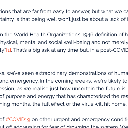
ions that are far from easy to answer, but what we c
inty is that being well won’t just be about a lack of i
n the World Health Organization’s 1946 definition of h
hysical, mental and social well-being and not merel
ty”
[1]
. That’s a big ask at any time but, in a post-COVID 
ks, we’ve seen extraordinary demonstrations of human
is and emergency. In the coming weeks, we're likely t
ession, as we realise just how uncertain the future is
of purpose and energy that has characterised the re
ing months, the full effect of the virus will hit home.
of 
#COVID19
 on other urgent and emergency conditi
 off addressing for fear of drowning the system. We’