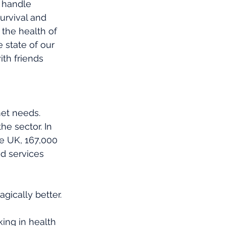
o handle 
survival and 
 the health of 
 state of our 
th friends 
et needs. 
he sector. In 
e UK, 167,000 
d services 
gically better.
ing in health 