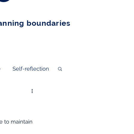
nning boundaries
e
Self-reflection
e to maintain 