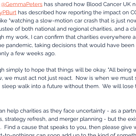
 
@GemmaPeters
 has shared how Blood Cancer UK n
yPBurt
 has described how reporting the impact on C
ike "watching a slow-motion car crash that is just now
 trustee of both national and regional charities, and a 
gh my work, I can confirm that charities everywhere a
e pandemic, taking decisions that would have been 
nly a few weeks ago.
h simply to hope that things will be okay. "All being we
, we must act not just react.  Now is when we must 
 sleep walk into a future without them.  We will lose t
an help charities as they face uncertainty - as a partn
 strategy refresh, and merger planning - but the exist
n.  Find a cause that speaks to you, then please give 
t-to-nothings can soon add up to the kind of somethi