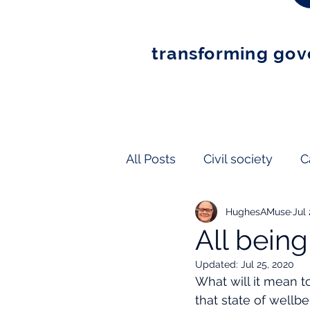
transforming go
All Posts
Civil society
C
HughesAMuse
Jul
Governance
MHPC Pro
All being
Updated:
Jul 25, 2020
What will it mean t
that state of wellb