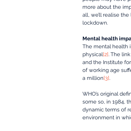
more about the imp
all, we’ll realise t
lockdown.
Mental health impa
The mental health i
physical
[2]
. The li
and the Institute f
of working age suffe
a million
[3]
. 
WHO’s original defi
some so, in 1984, t
dynamic terms of res
environment in whi