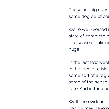
Those are big quest
some degree of certa
We're well-versed i
state of complete p
of disease or infirmi
huge.
In the last few wee
in the face of cris
some sort of a regr
some of the sense 
date. And in the com
We’ll see evidence 
people may have put