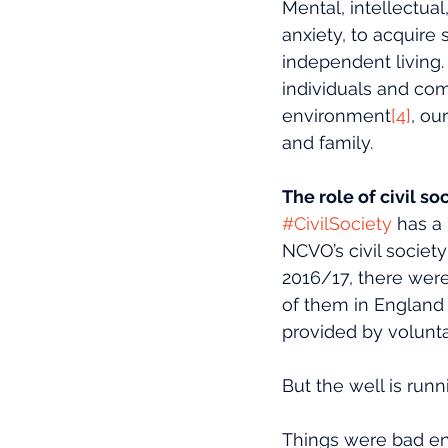
Mental, intellectual
anxiety, to acquire 
independent living. 
individuals and com
environment
[4]
, ou
and family.
The role of civil so
#CivilSociety
 has a
NCVO’s civil societ
2016/17, there were
of them in England
provided by volunta
But the well is run
Things were bad en