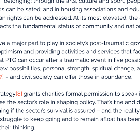
f belonging; through the arts, culture and sport, people
 can be sated; and in housing associations and educa
n rights can be addressed. At its most elevated, the 
reflects the fundamental status of community and natio
ve a major part to play in society’s post-traumatic gro
timism and providing activities and services that faci
 PTG can occur after a traumatic event in five possi
new possibilities, personal strength, spiritual change, 
7]
 – and civil society can offer those in abundance. 
trategy
[8]
 grants charities formal permission to speak 
the sector’s role in shaping policy. That’s fine and d
 if the sector’s survival is assured – and the reality i
 struggle to keep going and to remain afloat has been
their thinking.