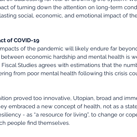
act of turning down the attention on long-term condi
he lasting social, economic, and emotional impact of th
ct of COVID-19 
mpacts of the pandemic will likely endure far beyond
nk between economic hardship and mental health is w
or Fiscal Studies agrees with estimations that the num
ring from poor mental health following this crisis cou
nition proved too innovative, Utopian, broad and imm
hey embraced a new concept of health, not as a state,
iliency - as “a resource for living”, to change or cop
ch people find themselves. 