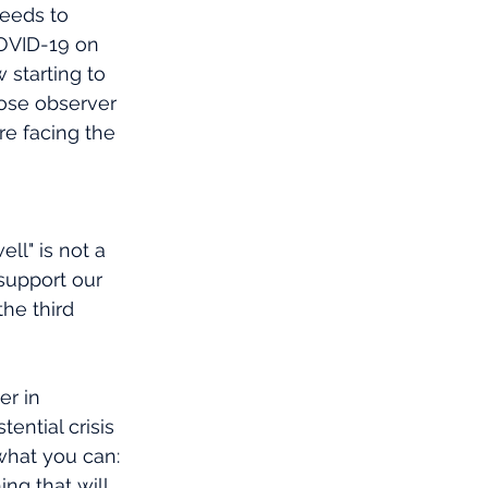
eeds to 
OVID-19 on 
 starting to 
close observer 
re facing the 
ll" is not a 
support our 
he third 
er in 
ential crisis 
what you can: 
ng that will 