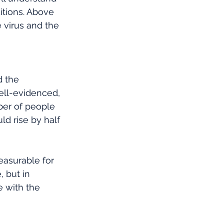
tions. Above 
e virus and the 
 the 
ell-evidenced, 
ber of people 
ld rise by half 
easurable for 
 but in 
e with the 