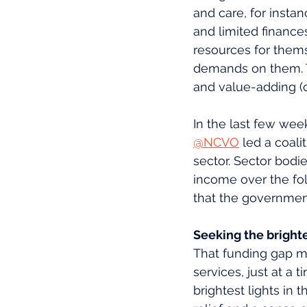
and care, for inst
and limited finance
resources for them
demands on them. Th
and value-adding (c
In the last few week
@NCVO
 led a coal
sector. Sector bodie
income over the fo
that the government
Seeking the brighte
That funding gap me
services, just at 
brightest lights in