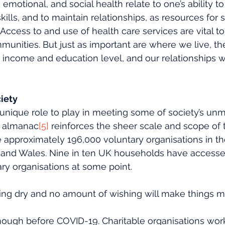
, emotional, and social health relate to one’s ability t
skills, and to maintain relationships, as resources for 
Access to and use of health care services are vital to
munities. But just as important are where we live, the
r income and education level, and our relationships wi
ciety
 unique role to play in meeting some of society’s unm
y almanac
[5]
 reinforces the sheer scale and scope of t
 approximately 196,000 voluntary organisations in th
 and Wales. Nine in ten UK households have accesse
ry organisations at some point. 
ning dry and no amount of wishing will make things ma
ough before COVID-19. Charitable organisations work