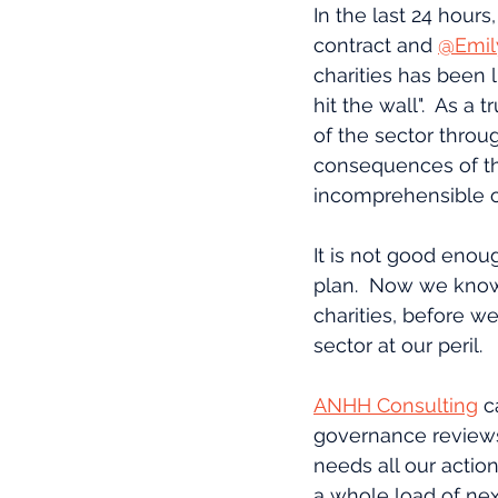
In the last 24 hours,
contract and 
@Emil
charities has been l
hit the wall".  As a
of the sector throu
consequences of th
incomprehensible o
It is not good enoug
plan.  Now we know
charities, before we
sector at our peril.
ANHH Consulting
 c
governance reviews,
needs all our actio
a whole load of nex